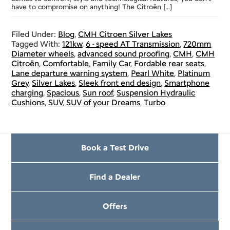
have to compromise on anything! The Citroën […]
Filed Under:
Blog
,
CMH Citroen Silver Lakes
Tagged With:
121kw
,
6 - speed AT Transmission
,
720mm
Diameter wheels
,
advanced sound proofing
,
CMH
,
CMH
Citroën
,
Comfortable
,
Family Car
,
Fordable rear seats
,
Lane departure warning system
,
Pearl White
,
Platinum
Grey
,
Silver Lakes
,
Sleek front end design
,
Smartphone
charging
,
Spacious
,
Sun roof
,
Suspension Hydraulic
Cushions
,
SUV
,
SUV of your Dreams
,
Turbo
Book a Test Drive
Find a Dealer
Offers