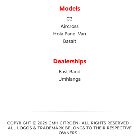
Models
C3
Aircross
Hola Panel Van
Basalt
Dealerships
East Rand
Umhlanga
COPYRIGHT © 2026 CMH CITROEN· ALL RIGHTS RESERVED ·
ALL LOGOS & TRADEMARK BELONGS TO THEIR RESPECTIVE
OWNERS ·