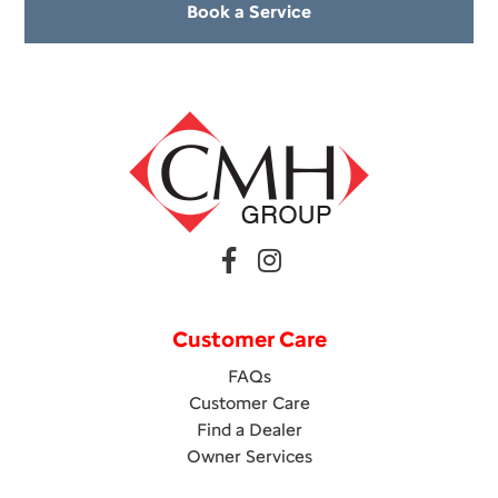
Book a Service
Customer Care
FAQs
Customer Care
Find a Dealer
Owner Services