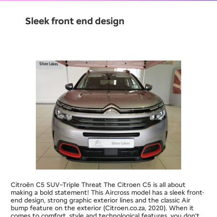
Sleek front end design
Citroën C5 SUV–Triple Threat The Citroen C5 is all about
making a bold statement! This Aircross model has a sleek front-
end design, strong graphic exterior lines and the classic Air
bump feature on the exterior (Citroen.co.za, 2020). When it
comes to comfort, style and technological features, you don’t