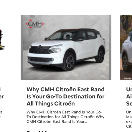
H
Why CMH Citroën East Rand
U
er
Is Your Go-To Destination for
Ai
All Things Citroën
Se
st
Why CMH Citroën East Rand Is Your Go-
Unb
t
To Destination for All Things Citroën Why
Max
CMH Citroën East Rand Is Your…
ex
Ci