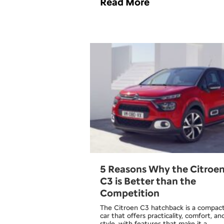
Read More
5 Reasons Why the Citroe
C3 is Better than the
Competition
The Citroen C3 hatchback is a compac
car that offers practicality, comfort, an
style, with features that make it a…