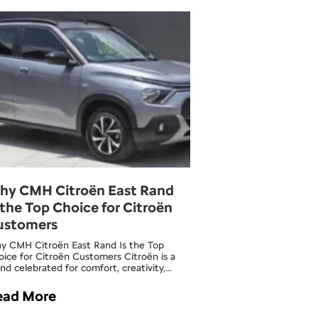
hy CMH Citroën East Rand
 the Top Choice for Citroën
ustomers
y CMH Citroën East Rand Is the Top
ice for Citroën Customers Citroën is a
nd celebrated for comfort, creativity,…
ead More