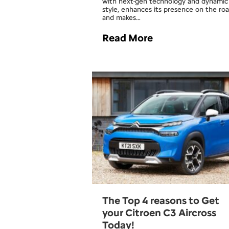
with next-gen technology and dynamic
style, enhances its presence on the ro
and makes…
Read More
The Top 4 reasons to Get
your Citroen C3 Aircross
Today!