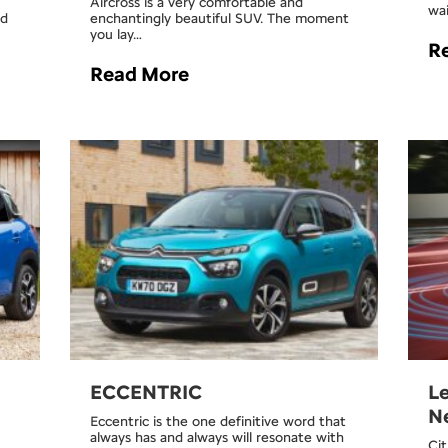
Aircross is a very comfortable and
wai
ad
enchantingly beautiful SUV. The moment
you lay…
R
Read More
ECCENTRIC
Le
Ne
Eccentric is the one definitive word that
always has and always will resonate with
Cit