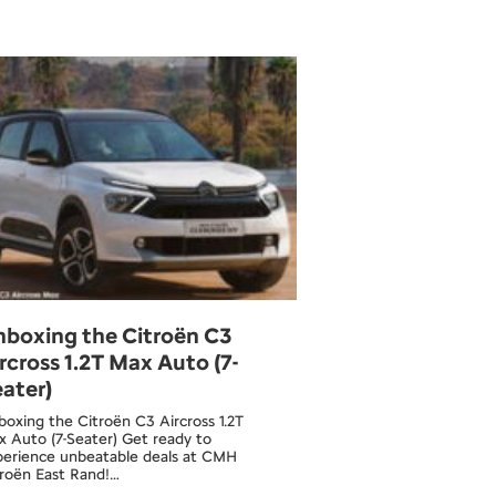
nboxing the Citroën C3
rcross 1.2T Max Auto (7-
ater)
oxing the Citroën C3 Aircross 1.2T
 Auto (7-Seater) Get ready to
perience unbeatable deals at CMH
troën East Rand!…