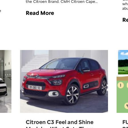
the Citroen Brand. CMH Citroen Cape…
wh
ab
e
Read More
R
Citroen C3 Feel and Shine
F