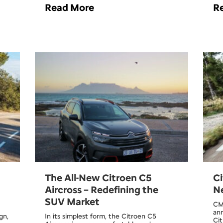
Read More
R
The All-New Citroen C5
Ci
Aircross – Redefining the
Ne
SUV Market
CM
ann
gn,
In its simplest form, the Citroen C5
Cit