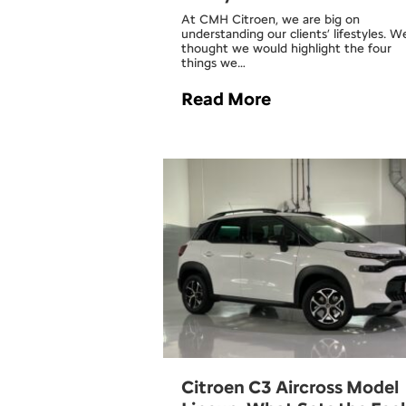
At CMH Citroen, we are big on
understanding our clients’ lifestyles. W
thought we would highlight the four
things we…
Read More
Citroen C3 Aircross Model