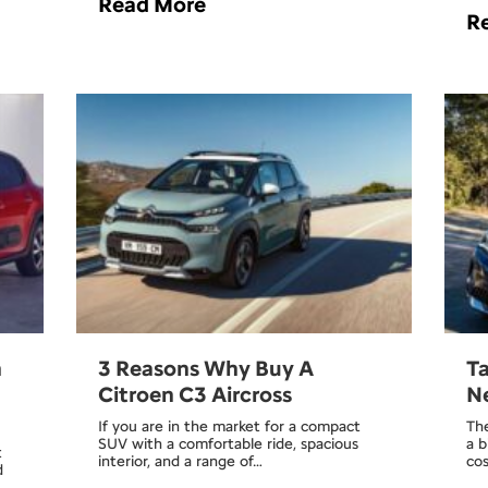
Read More
R
n
3 Reasons Why Buy A
Ta
Citroen C3 Aircross
Ne
If you are in the market for a compact
The
SUV with a comfortable ride, spacious
a b
t
interior, and a range of…
co
d