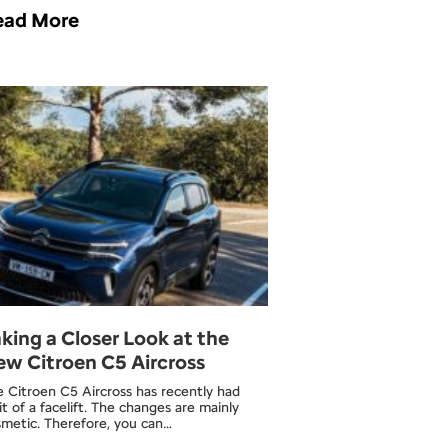
ead More
king a Closer Look at the
w Citroen C5 Aircross
 Citroen C5 Aircross has recently had
it of a facelift. The changes are mainly
smetic. Therefore, you can…