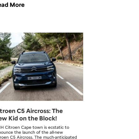
ead More
troen C5 Aircross: The
w Kid on the Block!
H Citroen Cape town is ecstatic to
ounce the launch of the all-new
roen C5 Aircross. The much-anticipated