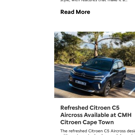
Read More
Refreshed Citroen C5
Aircross Available at CMH
Citroen Cape Town
The refreshed Citroen C5 Aircross desi