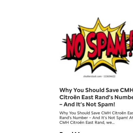
Why You Should Save CM
Citroën East Rand’s Numb
– And It’s Not Spam!
Why You Should Save CMH Citroën Ea
Rand’s Number – And It’s Not Spam! A
CMH Citroën East Rand, we…