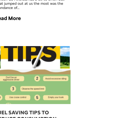
at jumped out at us the most was the
undance of…
ead More
UEL SAVING TIPS TO