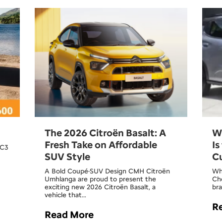
The 2026 Citroën Basalt: A
W
Fresh Take on Affordable
Is
 C3
SUV Style
C
A Bold Coupé-SUV Design CMH Citroën
Wh
Umhlanga are proud to present the
Cho
exciting new 2026 Citroën Basalt, a
bra
vehicle that…
R
Read More