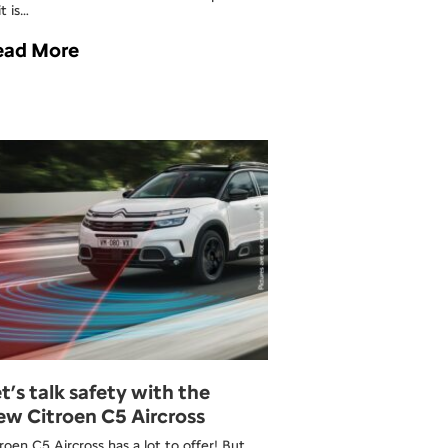
t is…
ead More
t’s talk safety with the
w Citroen C5 Aircross
roen C5 Aircross has a lot to offer! But