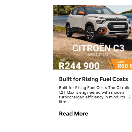
Built for Rising Fuel Costs
Built for Rising Fuel Costs The Citroën
1.2T Max is engineered with modern
turbocharged efficiency in mind. Its 1.2-
litre…
Read More